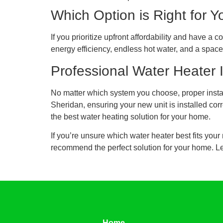
Which Option is Right for Y
If you prioritize upfront affordability and have a
energy efficiency, endless hot water, and a space-
Professional Water Heater 
No matter which system you choose, proper instal
Sheridan, ensuring your new unit is installed cor
the best water heating solution for your home.
If you’re unsure which water heater best fits yo
recommend the perfect solution for your home. Let
Home