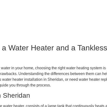
ice Area
Plumbing Services
Blog
Reviews
R
Contact Us
 a Water Heater and a Tankless
water in your home, choosing the right water heating system is c
drawbacks. Understanding the differences between them can help
s water heater installation in Sheridan, or need water heater r
guide you through the process.
n Sheridan
e water heater, consists of a large tank that continuously heats a