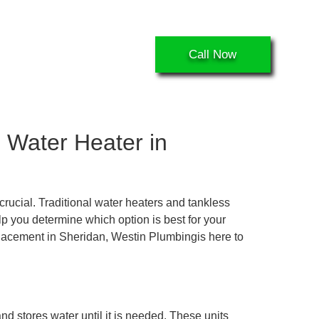
ecent projects
Call Now
 Water Heater in
rucial. Traditional water heaters and tankless
 you determine which option is best for your
eplacement in Sheridan, Westin Plumbingis here to
nd stores water until it is needed. These units