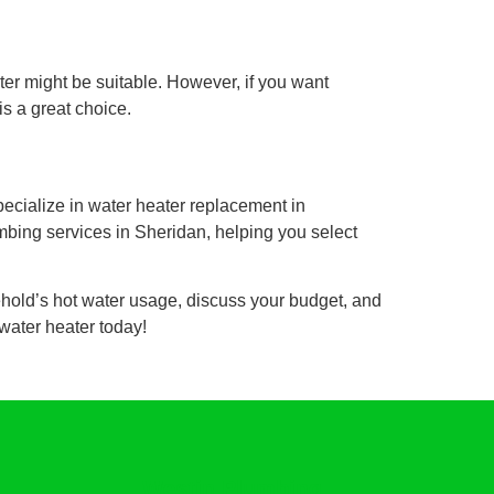
ater might be suitable. However, if you want
is a great choice.
ecialize in water heater replacement in
umbing services in Sheridan, helping you select
ehold’s hot water usage, discuss your budget, and
water heater today!
Westin Plumbing