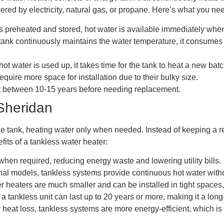
ered by electricity, natural gas, or propane. Here’s what you nee
 preheated and stored, hot water is available immediately when
k continuously maintains the water temperature, it consumes mo
t water is used up, it takes time for the tank to heat a new batc
equire more space for installation due to their bulky size.
st between 10-15 years before needing replacement.
Sheridan
e tank, heating water only when needed. Instead of keeping a rese
fits of a tankless water heater:
en required, reducing energy waste and lowering utility bills.
nal models, tankless systems provide continuous hot water witho
eaters are much smaller and can be installed in tight spaces,
 tankless unit can last up to 20 years or more, making it a long
 heat loss, tankless systems are more energy-efficient, which i