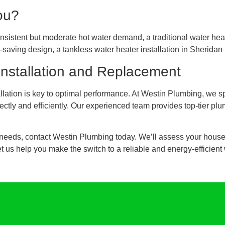
ou?
 consistent but moderate hot water demand, a traditional water he
saving design, a tankless water heater installation in Sheridan 
Installation and Replacement
lation is key to optimal performance. At Westin Plumbing, we sp
rectly and efficiently. Our experienced team provides top-tier pl
ur needs, contact Westin Plumbing today. We’ll assess your hous
 us help you make the switch to a reliable and energy-efficient 