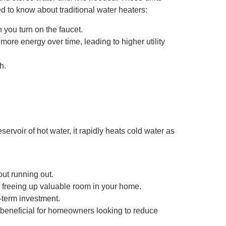
d to know about traditional water heaters:
 you turn on the faucet.
re energy over time, leading to higher utility
h.
rvoir of hot water, it rapidly heats cold water as
ut running out.
 freeing up valuable room in your home.
-term investment.
s beneficial for homeowners looking to reduce