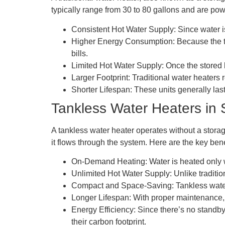
typically range from 30 to 80 gallons and are pow
Consistent Hot Water Supply: Since water is
Higher Energy Consumption: Because the tan
bills.
Limited Hot Water Supply: Once the stored ho
Larger Footprint: Traditional water heaters r
Shorter Lifespan: These units generally la
Tankless Water Heaters in 
A tankless water heater operates without a storag
it flows through the system. Here are the key bene
On-Demand Heating: Water is heated only wh
Unlimited Hot Water Supply: Unlike traditio
Compact and Space-Saving: Tankless water h
Longer Lifespan: With proper maintenance, a
Energy Efficiency: Since there’s no standby
their carbon footprint.