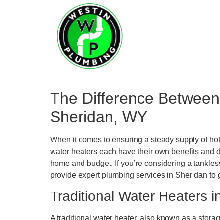
Home
Serv
The Difference Between
Sheridan, WY
When it comes to ensuring a steady supply of hot 
water heaters each have their own benefits and 
home and budget. If you’re considering a tankles
provide expert plumbing services in Sheridan to 
Traditional Water Heaters i
A traditional water heater, also known as a storag